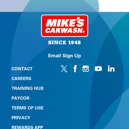
Email Sign Up
CONTACT
CAREERS
TRAINING HUB
PAYCOR
TERMS OF USE
PRIVACY
REWARDS APP