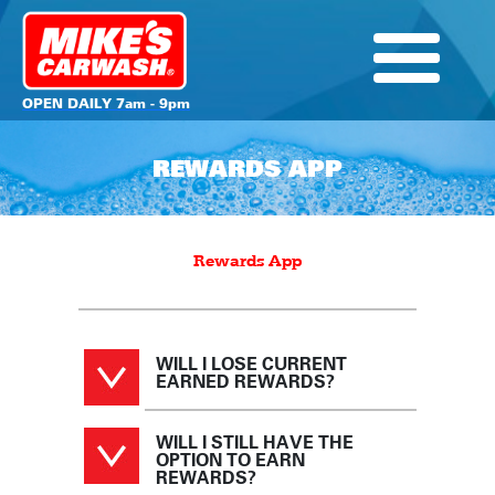
OPEN DAILY 7am - 9pm
REWARDS APP
Rewards App
WILL I LOSE CURRENT
EARNED REWARDS?
WILL I STILL HAVE THE
OPTION TO EARN
REWARDS?