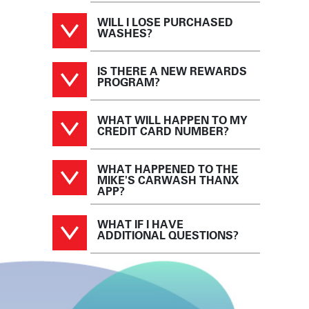
WILL I LOSE PURCHASED
WASHES?
IS THERE A NEW REWARDS
PROGRAM?
WHAT WILL HAPPEN TO MY
CREDIT CARD NUMBER?
WHAT HAPPENED TO THE
MIKE'S CARWASH THANX
APP?
WHAT IF I HAVE
ADDITIONAL QUESTIONS?