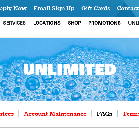
pply Now
Email Sign Up
Gift Cards
Contact
SERVICES
LOCATIONS
SHOP
PROMOTIONS
UNL
UNLIMITED
|
|
|
rices
Account Maintenance
FAQs
Terms