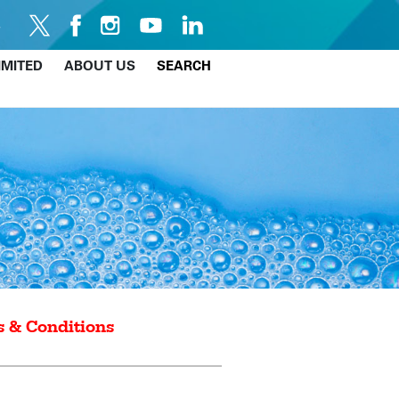
IMITED
ABOUT US
SEARCH
 & Conditions