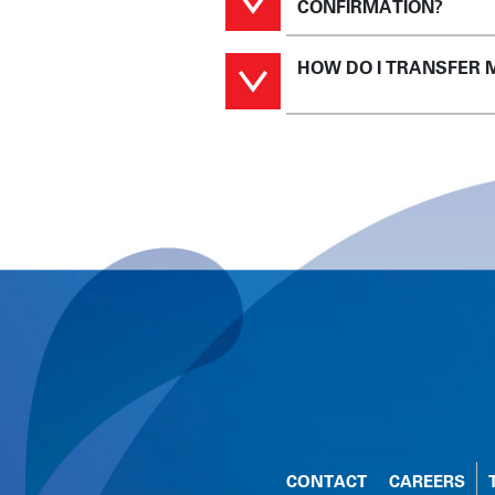
CONFIRMATION?
HOW DO I TRANSFER 
CONTACT
CAREERS