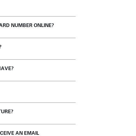
CARD NUMBER ONLINE?
?
HAVE?
TURE?
ECEIVE AN EMAIL