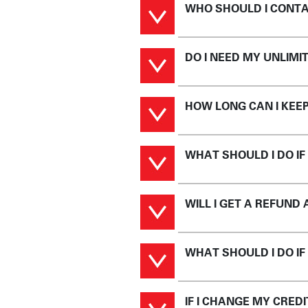
WHO SHOULD I CONTA
DO I NEED MY UNLIM
HOW LONG CAN I KEE
WHAT SHOULD I DO IF
WILL I GET A REFUND
WHAT SHOULD I DO IF
IF I CHANGE MY CRED