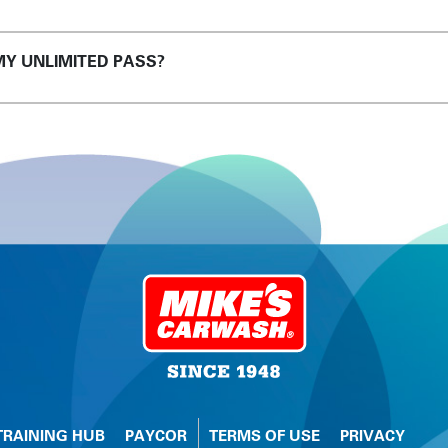
MY UNLIMITED PASS?
TRAINING HUB
PAYCOR
TERMS OF USE
PRIVACY