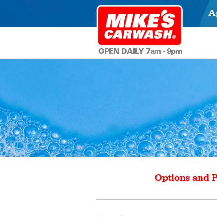
A
OPEN DAILY 7am - 9pm
Options and P