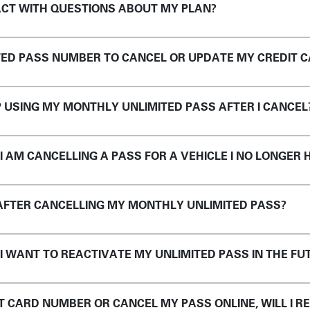
CT WITH QUESTIONS ABOUT MY PLAN?
ITED PASS NUMBER TO CANCEL OR UPDATE MY CREDIT 
P USING MY MONTHLY UNLIMITED PASS AFTER I CANCEL
 I AM CANCELLING A PASS FOR A VEHICLE I NO LONGER 
 AFTER CANCELLING MY MONTHLY UNLIMITED PASS?
 I WANT TO REACTIVATE MY UNLIMITED PASS IN THE FU
IT CARD NUMBER OR CANCEL MY PASS ONLINE, WILL I R