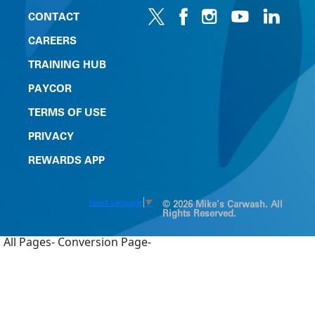
CONTACT
CAREERS
TRAINING HUB
PAYCOR
TERMS OF USE
PRIVACY
REWARDS APP
Select Language
▼
© 2026 Mike's Carwash. All
Rights Reserved.
All Pages-
Conversion Page-