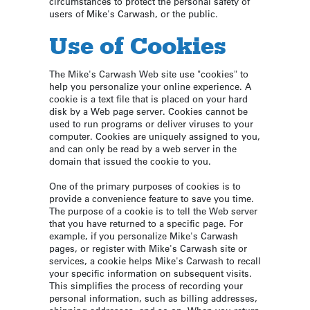
circumstances to protect the personal safety of
users of Mike's Carwash, or the public.
Use of Cookies
The Mike's Carwash Web site use "cookies" to
help you personalize your online experience. A
cookie is a text file that is placed on your hard
disk by a Web page server. Cookies cannot be
used to run programs or deliver viruses to your
computer. Cookies are uniquely assigned to you,
and can only be read by a web server in the
domain that issued the cookie to you.
One of the primary purposes of cookies is to
provide a convenience feature to save you time.
The purpose of a cookie is to tell the Web server
that you have returned to a specific page. For
example, if you personalize Mike's Carwash
pages, or register with Mike's Carwash site or
services, a cookie helps Mike's Carwash to recall
your specific information on subsequent visits.
This simplifies the process of recording your
personal information, such as billing addresses,