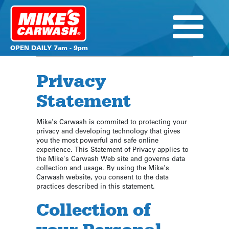
OPEN DAILY 7am - 9pm
Privacy
Statement
Mike's Carwash is commited to protecting your
privacy and developing technology that gives
you the most powerful and safe online
experience. This Statement of Privacy applies to
the Mike's Carwash Web site and governs data
collection and usage. By using the Mike's
Carwash website, you consent to the data
practices described in this statement.
Collection of