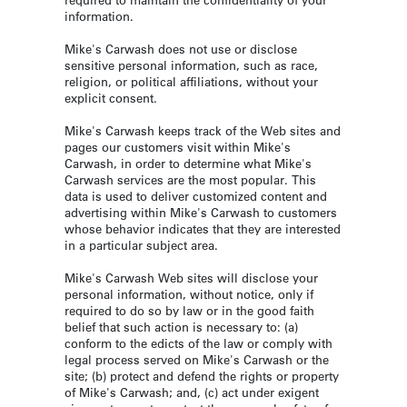
information.
Mike's Carwash does not use or disclose
sensitive personal information, such as race,
religion, or political affiliations, without your
explicit consent.
Mike's Carwash keeps track of the Web sites and
pages our customers visit within Mike's
Carwash, in order to determine what Mike's
Carwash services are the most popular. This
data is used to deliver customized content and
advertising within Mike's Carwash to customers
whose behavior indicates that they are interested
in a particular subject area.
Mike's Carwash Web sites will disclose your
personal information, without notice, only if
required to do so by law or in the good faith
belief that such action is necessary to: (a)
conform to the edicts of the law or comply with
legal process served on Mike's Carwash or the
site; (b) protect and defend the rights or property
of Mike's Carwash; and, (c) act under exigent