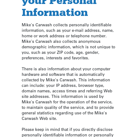
your Personal
Information
Mike's Carwash collects personally identifiable
information, such as your e-mail address, name,
home or work address or telephone number.
Mike's Carwash also collects anonymous
demographic information, which is not unique to
you, such as your ZIP code, age, gender,
preferences, interests and favorites.
There is also information about your computer
hardware and software that is automatically
collected by Mike's Carwash. This information
can include: your IP address, browser type,
domain names, access times and referring Web
site addresses. This information is used by
Mike's Carwash for the operation of the service,
to maintain quality of the service, and to provide
general statistics regarding use of the Mike's
Carwash Web site.
Please keep in mind that if you directly disclose
personally identifiable information or personally