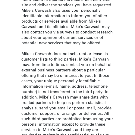
site and deliver the services you have requested.
Mike's Carwash also uses your personally
identifiable information to inform you of other
products or services available from Mike's
Carwash and its affiliates. Mike's Carwash may
also contact you via surveys to conduct research
about your opinion of current services or of
potential new services that may be offered.
Mike's Carwash does not sell, rent or lease its
customer lists to third parties. Mike's Carwash
may, from time to time, contact you on behalf of
external business partners about a particular
offering that may be of interest to you. In those
cases, your unique personally identifiable
information (e-mail, name, address, telephone
number) is not transferred to the third party. In
addition, Mike's Carwash may share data with
trusted partners to help us perform statistical
analysis, send you email or postal mail, provide
customer support, or arrange for deliveries. All
such third parties are prohibited from using your
personal information except to provide these
services to Mike's Carwash, and they are
required to maintain the confidentiality of your