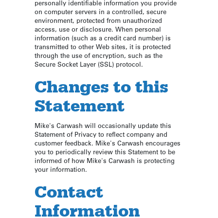
personally identifiable information you provide
on computer servers in a controlled, secure
environment, protected from unauthorized
access, use or disclosure. When personal
information (such as a credit card number) is
transmitted to other Web sites, it is protected
through the use of encryption, such as the
Secure Socket Layer (SSL) protocol.
Changes to this
Statement
Mike's Carwash will occasionally update this
Statement of Privacy to reflect company and
customer feedback. Mike's Carwash encourages
you to periodically review this Statement to be
informed of how Mike's Carwash is protecting
your information.
Contact
Information