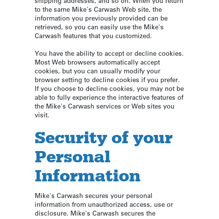
shipping addresses, and so on. When you return
to the same Mike's Carwash Web site, the
information you previously provided can be
retrieved, so you can easily use the Mike's
Carwash features that you customized.
You have the ability to accept or decline cookies.
Most Web browsers automatically accept
cookies, but you can usually modify your
browser setting to decline cookies if you prefer.
If you choose to decline cookies, you may not be
able to fully experience the interactive features of
the Mike's Carwash services or Web sites you
visit.
Security of your
Personal
Information
Mike's Carwash secures your personal
information from unauthorized access, use or
disclosure. Mike's Carwash secures the