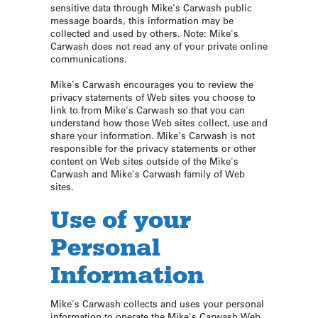
sensitive data through Mike's Carwash public
message boards, this information may be
collected and used by others. Note: Mike's
Carwash does not read any of your private online
communications.
Mike's Carwash encourages you to review the
privacy statements of Web sites you choose to
link to from Mike's Carwash so that you can
understand how those Web sites collect, use and
share your information. Mike's Carwash is not
responsible for the privacy statements or other
content on Web sites outside of the Mike's
Carwash and Mike's Carwash family of Web
sites.
Use of your
Personal
Information
Mike's Carwash collects and uses your personal
information to operate the Mike's Carwash Web