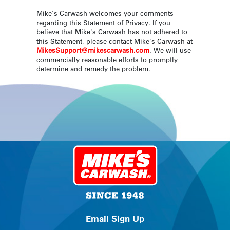
Mike's Carwash welcomes your comments
regarding this Statement of Privacy. If you
believe that Mike's Carwash has not adhered to
this Statement, please contact Mike's Carwash at
MikesSupport@mikescarwash.com
. We will use
commercially reasonable efforts to promptly
determine and remedy the problem.
Email Sign Up