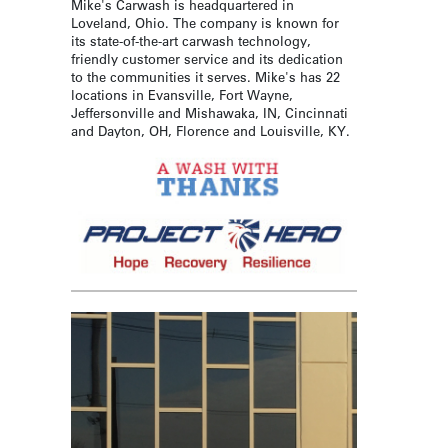
Mike's Carwash is headquartered in
Loveland, Ohio. The company is known for
its state-of-the-art carwash technology,
friendly customer service and its dedication
to the communities it serves. Mike's has 22
locations in Evansville, Fort Wayne,
Jeffersonville and Mishawaka, IN, Cincinnati
and Dayton, OH, Florence and Louisville, KY.