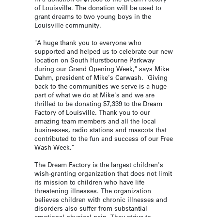
of Louisville. The donation will be used to
grant dreams to two young boys in the
Louisville community.
"A huge thank you to everyone who
supported and helped us to celebrate our new
location on South Hurstbourne Parkway
during our Grand Opening Week," says Mike
Dahm, president of Mike's Carwash. "Giving
back to the communities we serve is a huge
part of what we do at Mike's and we are
thrilled to be donating $7,339 to the Dream
Factory of Louisville. Thank you to our
amazing team members and all the local
businesses, radio stations and mascots that
contributed to the fun and success of our Free
Wash Week."
The Dream Factory is the largest children's
wish-granting organization that does not limit
its mission to children who have life
threatening illnesses. The organization
believes children with chronic illnesses and
disorders also suffer from substantial
emotional physical pain. They strive to