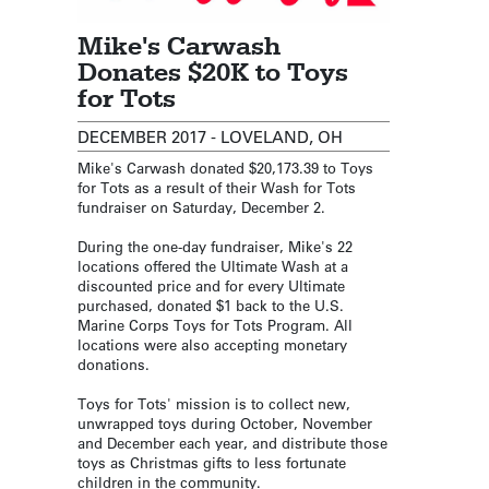
Mike's Carwash
Donates $20K to Toys
for Tots
DECEMBER 2017 - LOVELAND, OH
Mike's Carwash donated $20,173.39 to Toys
for Tots as a result of their Wash for Tots
fundraiser on Saturday, December 2.
During the one-day fundraiser, Mike's 22
locations offered the Ultimate Wash at a
discounted price and for every Ultimate
purchased, donated $1 back to the U.S.
Marine Corps Toys for Tots Program. All
locations were also accepting monetary
donations.
Toys for Tots' mission is to collect new,
unwrapped toys during October, November
and December each year, and distribute those
toys as Christmas gifts to less fortunate
children in the community.