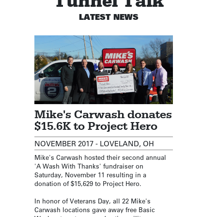
Tunnel Talk
LATEST NEWS
Mike's Carwash donates
$15.6K to Project Hero
NOVEMBER 2017 - LOVELAND, OH
Mike's Carwash hosted their second annual
'A Wash With Thanks' fundraiser on
Saturday, November 11 resulting in a
donation of $15,629 to Project Hero.
In honor of Veterans Day, all 22 Mike's
Carwash locations gave away free Basic