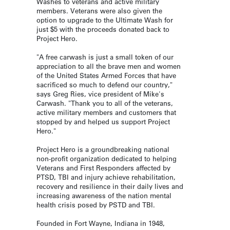
Washes to veterans and active military
members. Veterans were also given the
option to upgrade to the Ultimate Wash for
just $5 with the proceeds donated back to
Project Hero.
"A free carwash is just a small token of our
appreciation to all the brave men and women
of the United States Armed Forces that have
sacrificed so much to defend our country,"
says Greg Ries, vice president of Mike's
Carwash. "Thank you to all of the veterans,
active military members and customers that
stopped by and helped us support Project
Hero."
Project Hero is a groundbreaking national
non-profit organization dedicated to helping
Veterans and First Responders affected by
PTSD, TBI and injury achieve rehabilitation,
recovery and resilience in their daily lives and
increasing awareness of the nation mental
health crisis posed by PSTD and TBI.
Founded in Fort Wayne, Indiana in 1948,