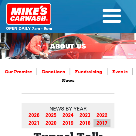
OPEN DAILY 7am - 9pm
ABOUT US
|
|
|
|
Our Promise
Donations
Fundraising
Events
News
NEWS BY YEAR
2026
2025
2024
2023
2022
2021
2020
2019
2018
2017