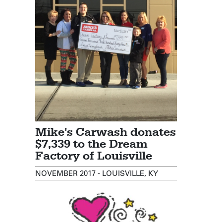
Mike's Carwash donates
$7,339 to the Dream
Factory of Louisville
NOVEMBER 2017 - LOUISVILLE, KY