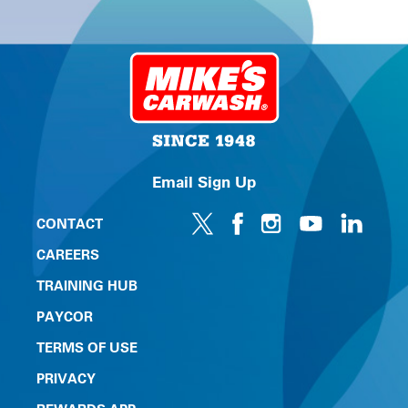
Email Sign Up
CONTACT
CAREERS
TRAINING HUB
PAYCOR
TERMS OF USE
PRIVACY