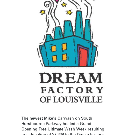
The newest Mike's Carwash on South
Hurstbourne Parkway hosted a Grand
Opening Free Ultimate Wash Week resulting
in a donation of $7,339 to the Dream Factory