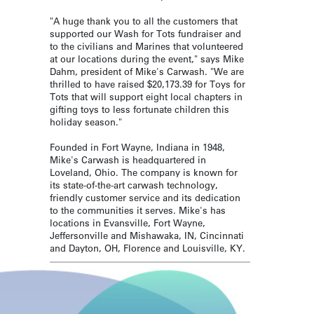
"A huge thank you to all the customers that
supported our Wash for Tots fundraiser and
to the civilians and Marines that volunteered
at our locations during the event," says Mike
Dahm, president of Mike's Carwash. "We are
thrilled to have raised $20,173.39 for Toys for
Tots that will support eight local chapters in
gifting toys to less fortunate children this
holiday season."
Founded in Fort Wayne, Indiana in 1948,
Mike's Carwash is headquartered in
Loveland, Ohio. The company is known for
its state-of-the-art carwash technology,
friendly customer service and its dedication
to the communities it serves. Mike's has
locations in Evansville, Fort Wayne,
Jeffersonville and Mishawaka, IN, Cincinnati
and Dayton, OH, Florence and Louisville, KY.