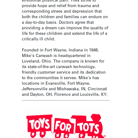
provide hope and relief from trauma and
corresponding strees and depression that
both the children and families can endure on
a day-to-day basis. Doctors agree that
providing a dream can improve the quality of
life for these children and extend the life of a
critically ill child.
Founded in Fort Wayne, Indiana in 1948,
Mike's Carwash is headquartered in
Loveland, Ohio. The company is known for
its state-of-the-art carwash technology,
friendly customer service and its dedication
to the communities it serves. Mike's has
locations in Evansville, Fort Wayne,
Jeffersonville and Mishawaka, IN, Cincinnati
and Dayton, OH, Florence and Louisville, KY.